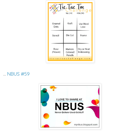
...
NBUS #59