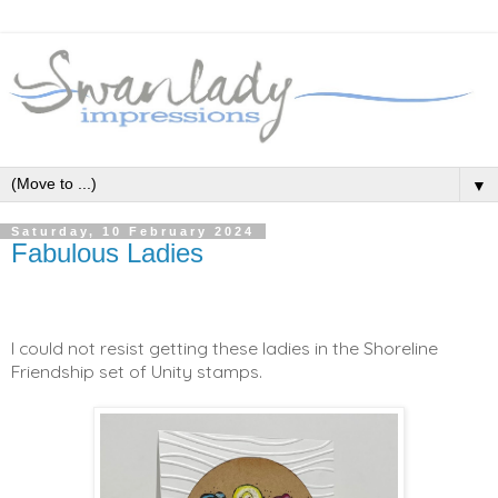
▼
Saturday, 10 February 2024
Fabulous Ladies
I could not resist getting these ladies in the Shoreline
Friendship set of Unity stamps.