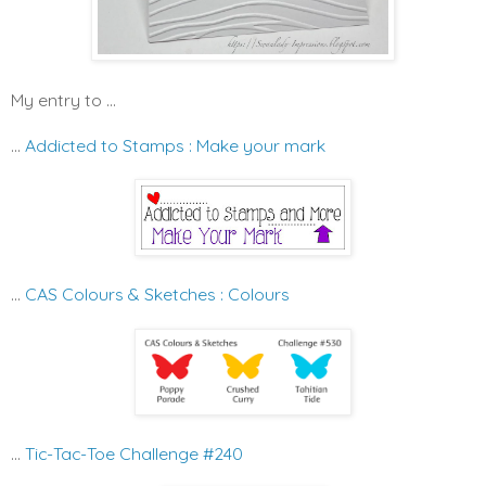
My entry to ...
...
Addicted to Stamps : Make your mark
...
CAS Colours & Sketches : Colours
...
Tic-Tac-Toe Challenge #240